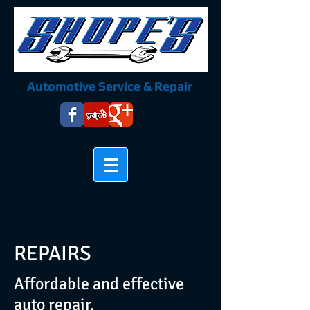
Automotive Service & Repair
REPAIRS
Affordable and effective
auto repair.