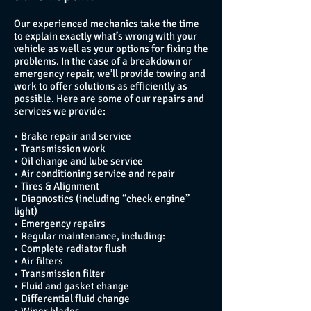
Our experienced mechanics take the time
to explain exactly what’s wrong with your
vehicle as well as your options for fixing the
problems. In the case of a breakdown or
emergency repair, we’ll provide towing and
work to offer solutions as efficiently as
possible. Here are some of our repairs and
services we provide:
• Brake repair and service
• Transmission work
• Oil change and lube service
• Air conditioning service and repair
• Tires & Alignment
• Diagnostics (including “check engine”
light)
• Emergency repairs
• Regular maintenance, including:
• Complete radiator flush
• Air filters
• Transmission filter
• Fluid and gasket change
• Differential fluid change