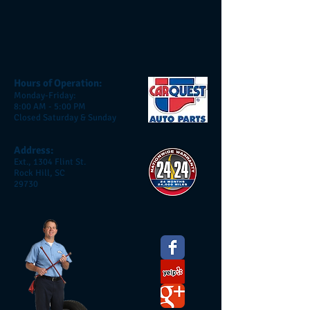
Hours of Operation:
Monday-Friday:
8:00 AM - 5:00 PM
Closed Saturday & Sunday
Address:
Ext., 1304 Flint St.
Rock Hill, SC
29730