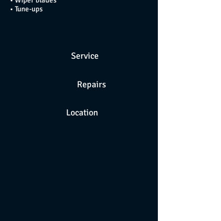
• Wiper blades
• Tune-ups
Service
Repairs
Location